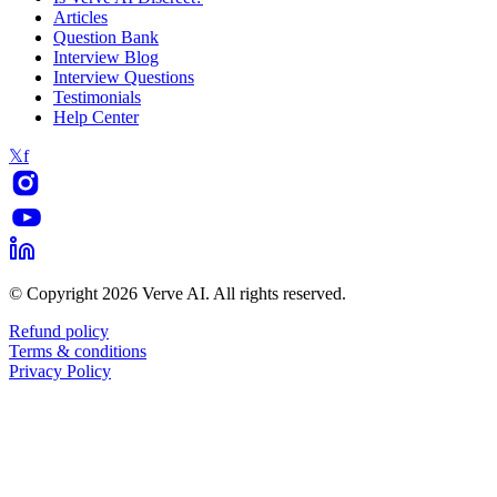
Articles
Question Bank
Interview Blog
Interview Questions
Testimonials
Help Center
𝕏
f
© Copyright 2026 Verve AI. All rights reserved.
Refund policy
Terms & conditions
Privacy Policy