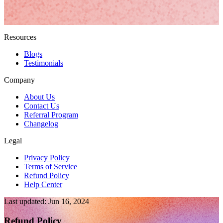
Resources
Blogs
Testimonials
Company
About Us
Contact Us
Referral Program
Changelog
Legal
Privacy Policy
Terms of Service
Refund Policy
Help Center
Last updated: Jun 16, 2024
Refund Policy