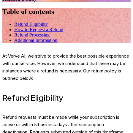
Table of contents
Refund Eligibility
How to Request a Refund
Refund Processing
Additional Information
At Verve AI, we strive to provide the best possible experience
with our service. However, we understand that there may be
instances where a refund is necessary. Our return policy is
outlined below:
Refund Eligibility
Refund requests must be made while your subscription is
active or within 5 business days after subscription
deactivation. Requests submitted outside of this timeframe