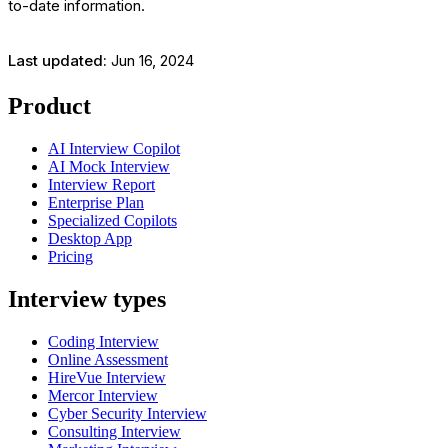
to-date information.
Last updated:
Jun 16, 2024
Product
AI Interview Copilot
AI Mock Interview
Interview Report
Enterprise Plan
Specialized Copilots
Desktop App
Pricing
Interview types
Coding Interview
Online Assessment
HireVue Interview
Mercor Interview
Cyber Security Interview
Consulting Interview