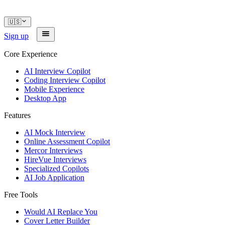
🇺🇸
Sign up
Core Experience
AI Interview Copilot
Coding Interview Copilot
Mobile Experience
Desktop App
Features
AI Mock Interview
Online Assessment Copilot
Mercor Interviews
HireVue Interviews
Specialized Copilots
AI Job Application
Free Tools
Would AI Replace You
Cover Letter Builder