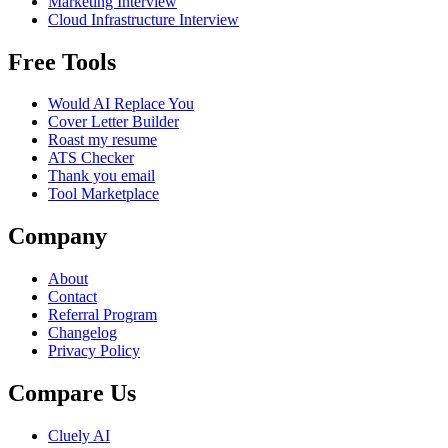
Marketing Interview
Cloud Infrastructure Interview
Free Tools
Would AI Replace You
Cover Letter Builder
Roast my resume
ATS Checker
Thank you email
Tool Marketplace
Company
About
Contact
Referral Program
Changelog
Privacy Policy
Compare Us
Cluely AI