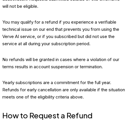
will not be eligible.
You may qualify for a refund if you experience a verifiable
technical issue on our end that prevents you from using the
Verve AI service, or if you subscribed but did not use the
service at all during your subscription period.
No refunds will be granted in cases where a violation of our
terms results in account suspension or termination.
Yearly subscriptions are a commitment for the full year.
Refunds for early cancellation are only available if the situation
meets one of the eligibility criteria above.
How to Request a Refund