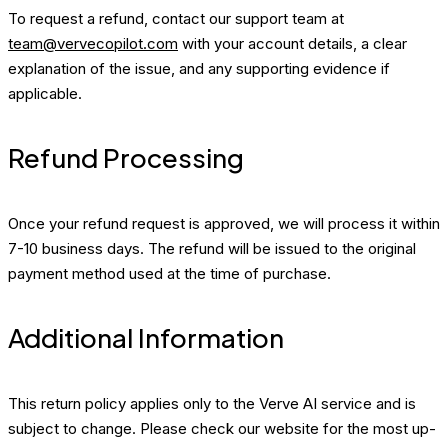
To request a refund, contact our support team at
team@vervecopilot.com
with your account details, a clear
explanation of the issue, and any supporting evidence if
applicable.
Refund Processing
Once your refund request is approved, we will process it within
7-10 business days. The refund will be issued to the original
payment method used at the time of purchase.
Additional Information
This return policy applies only to the Verve AI service and is
subject to change. Please check our website for the most up-