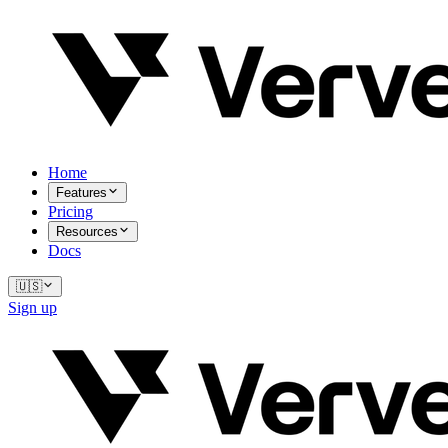
Home
Features
Pricing
Resources
Docs
🇺🇸
Sign up