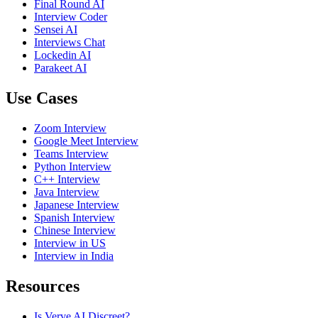
Final Round AI
Interview Coder
Sensei AI
Interviews Chat
Lockedin AI
Parakeet AI
Use Cases
Zoom Interview
Google Meet Interview
Teams Interview
Python Interview
C++ Interview
Java Interview
Japanese Interview
Spanish Interview
Chinese Interview
Interview in US
Interview in India
Resources
Is Verve AI Discreet?